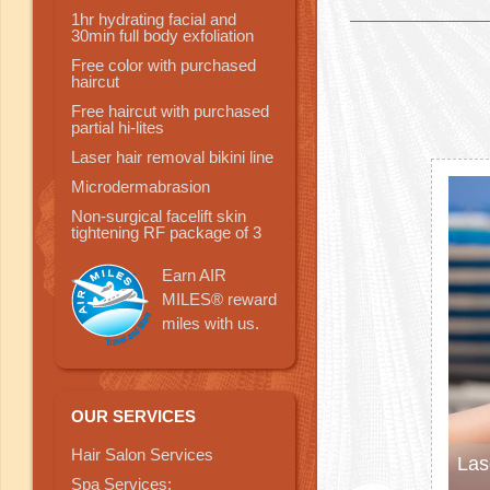
1hr hydrating facial and
30min full body exfoliation
Free color with purchased
haircut
Free haircut with purchased
partial hi-lites
Laser hair removal bikini line
Microdermabrasion
Non-surgical facelift skin
tightening RF package of 3
Earn AIR
MILES® reward
miles with us.
OUR SERVICES
Hair Salon Services
Las
Spa Services: