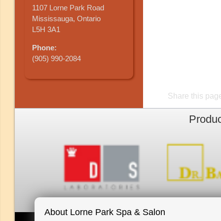
1107 Lorne Park Road
Mississauga, Ontario
L5H 3A1
Phone:
(905) 990-2084
Share this pag
Produc
About Lorne Park Spa & Salon