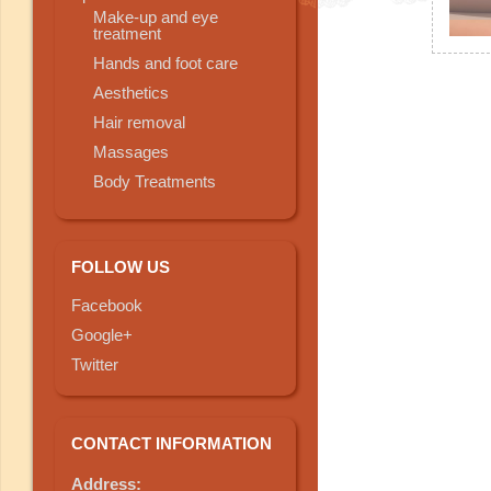
Make-up and eye
treatment
Hands and foot care
Aesthetics
Hair removal
Massages
Body Treatments
FOLLOW US
Facebook
Google+
Twitter
CONTACT INFORMATION
Address: