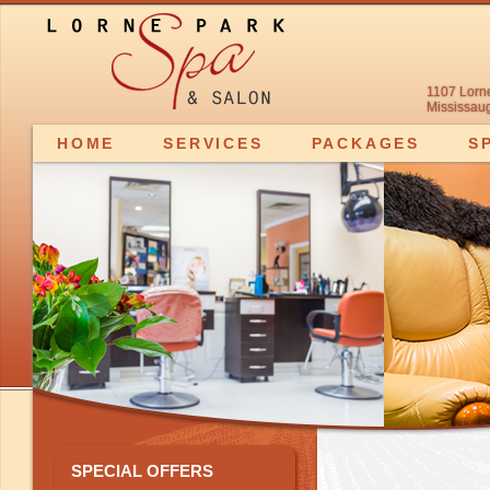
1107 Lorn
Mississaug
HOME
SERVICES
PACKAGES
S
SPECIAL OFFERS