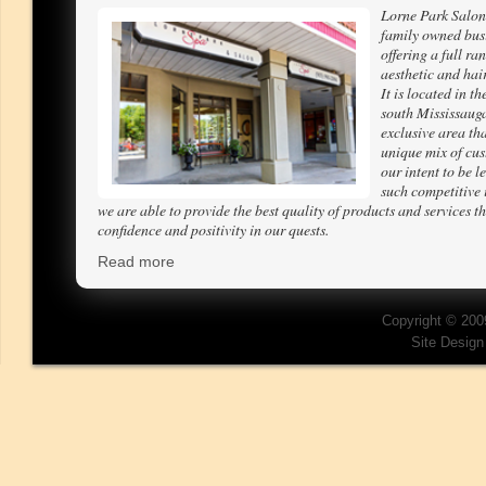
Lorne Park Salon
family owned bus
offering a full ra
aesthetic and hair
It is located in th
south Mississaug
exclusive area tha
unique mix of cus
our intent to be l
such competitive 
we are able to provide the best quality of products and services th
confidence and positivity in our quests.
Read more
Copyright © 200
Site Desig