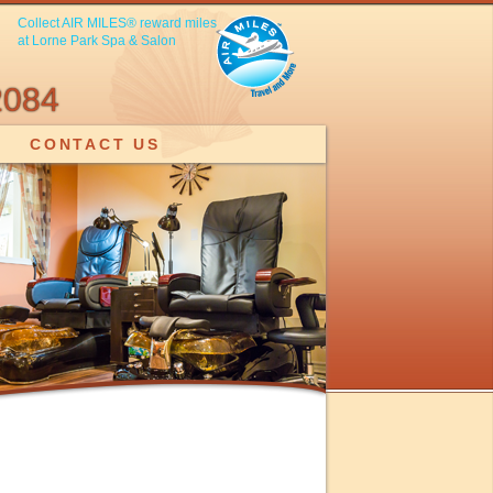
Collect AIR MILES® reward miles
at Lorne Park Spa & Salon
2084
CONTACT US