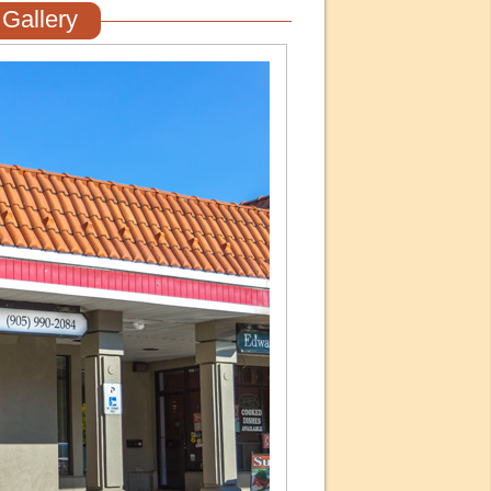
Gallery