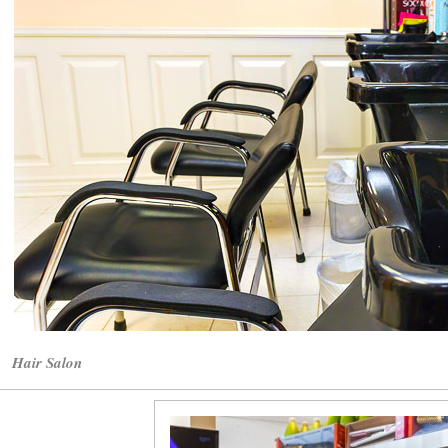
Hair Salon