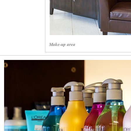
Make-up area