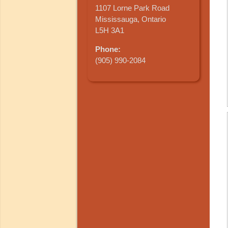
1107 Lorne Park Road
Mississauga, Ontario
L5H 3A1
Phone:
(905) 990-2084