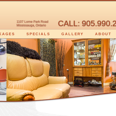
CALL: 905.990.
1107 Lorne Park Road
Mississauga, Ontario
KAGES
SPECIALS
GALLERY
ABOUT