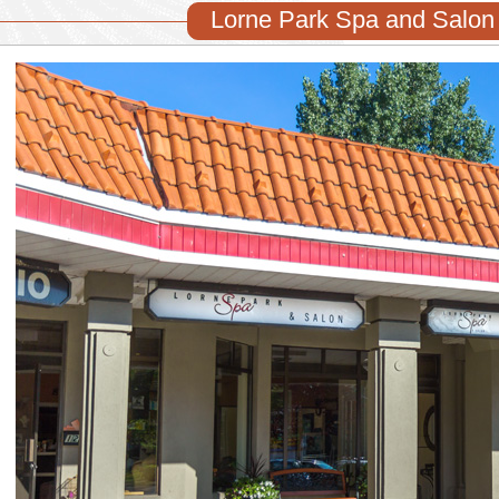
Lorne Park Spa and Salon 