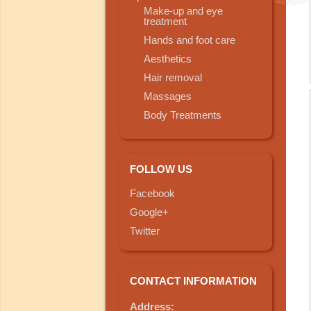
Make-up and eye
treatment
Hands and foot care
Aesthetics
Hair removal
Massages
Body Treatments
FOLLOW US
Facebook
Google+
Twitter
CONTACT INFORMATION
Address: