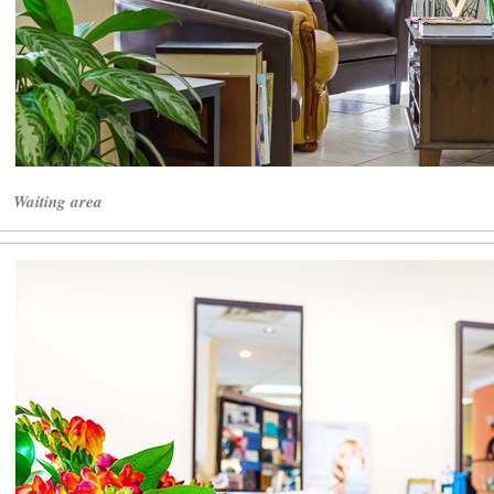
Waiting area