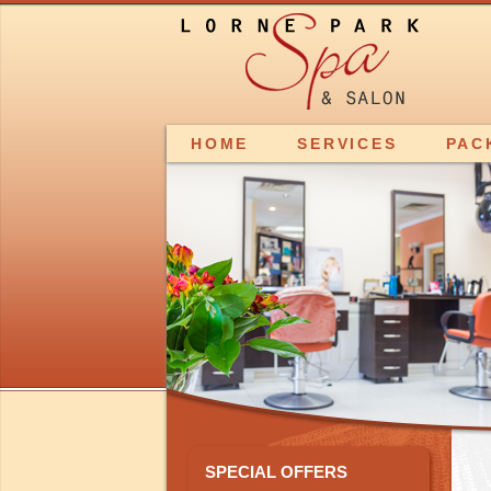
HOME
SERVICES
PAC
SPECIAL OFFERS