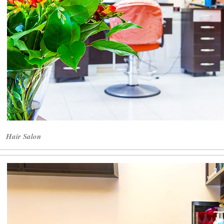
Hair Salon