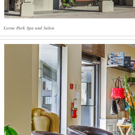
Lorne Park Spa and Salon