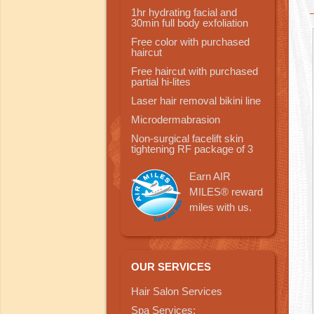
1hr hydrating facial and
30min full body exfoliation
Free color with purchased
haircut
Free haircut with purchased
partial hi-lites
Laser hair removal bikini line
Microdermabrasion
Non-surgical facelift skin
tightening RF package of 3
Earn AIR
MILES® reward
miles with us.
OUR SERVICES
Hair Salon Services
Spa Services: