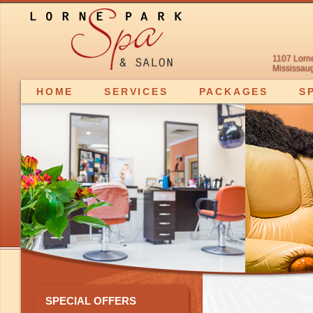
1107 Lorn
Mississaug
HOME
SERVICES
PACKAGES
S
SPECIAL OFFERS