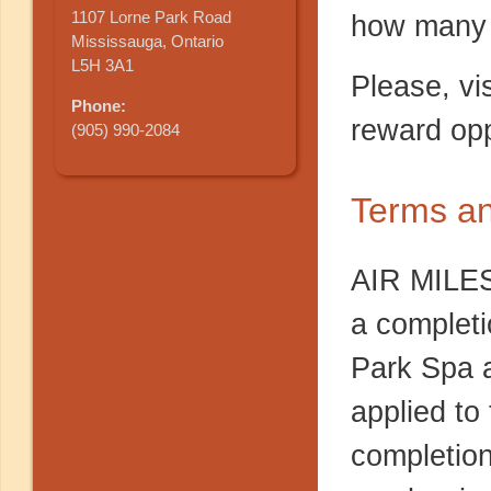
1107 Lorne Park Road
how many 
Mississauga, Ontario
L5H 3A1
Please, vi
Phone:
reward opp
(905) 990-2084
Terms an
AIR MILES
a completi
Park Spa a
applied to
completion