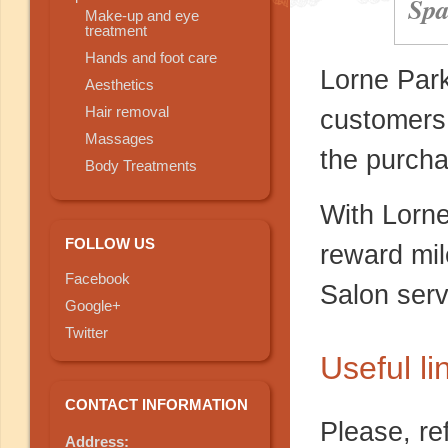
Spa
Make-up and eye
treatment
Hands and foot care
Lorne Park
Aesthetics
Hair removal
customers
Massages
the purcha
Body Treatments
With Lorn
FOLLOW US
reward mil
Facebook
Salon serv
Google+
Twitter
Useful li
CONTACT INFORMATION
Please, re
Address: