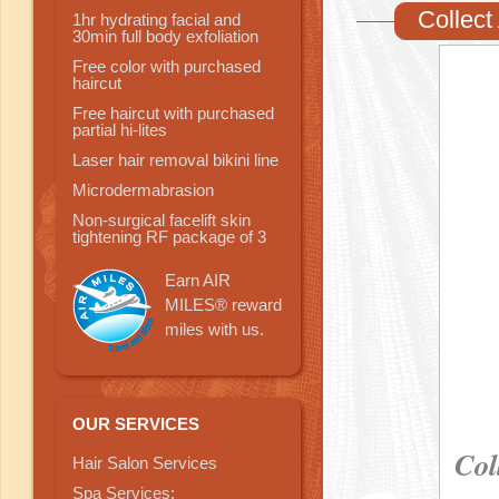
Collect
1hr hydrating facial and
30min full body exfoliation
Free color with purchased
haircut
Free haircut with purchased
partial hi-lites
Laser hair removal bikini line
Microdermabrasion
Non-surgical facelift skin
tightening RF package of 3
Earn AIR
MILES® reward
miles with us.
OUR SERVICES
Col
Hair Salon Services
Spa Services: