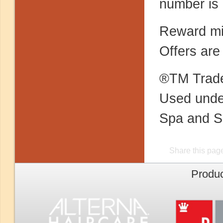
number is 
Reward mil
Offers are
®TM Trade
Used under
Spa and S
Share this pag
Produc