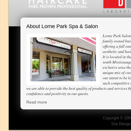
About Lorne Park Spa & Salon
Lorne Park Salon
family owned bus
offering a full ra
aesthetic and hair
It is located in th
south Mississaug
exclusive area tha
unique mix of cus
our intent to be l
such competitive 
we are able to provide the best quality of products and services th
confidence and positivity in our quests.
Read more
Copyright © 200
Site Desig